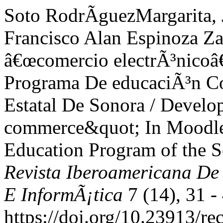
Soto RodrÃ­guezMargarita, 
Francisco Alan Espinoza Za
â€œcomercio electrÃ³nicoâ
Programa De educaciÃ³n Co
Estatal De Sonora / Develo
commerce&quot; In Moodle 
Education Program of the S
Revista Iberoamericana De
E InformÃ¡tica
7 (14), 31 -
https://doi.org/10.23913/re