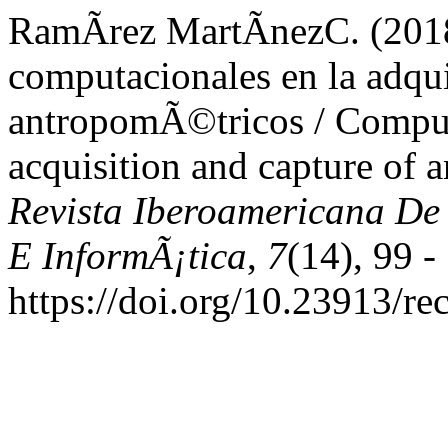
RamÃ­rez MartÃ­nezC. (201
computacionales en la adqui
antropomÃ©tricos / Computa
acquisition and capture of 
Revista Iberoamericana De
E InformÃ¡tica
,
7
(14), 99 -
https://doi.org/10.23913/re