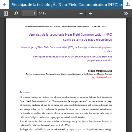
Ventajas de la tecnologÃ­a Near Field Communication (NFC) como sistema de pago electrÃ³nico / Advantages of Near Field Communication (NFC) technology as electronic payment system