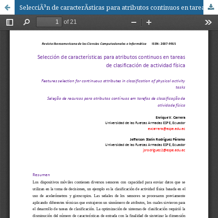
SelecciÃ³n de caracterÃ­sticas para atributos continuos en tareas de clasificaciÃ³n de actividad fÃ­sica / Features selection for continuous attributes in classification of physical activity tasks