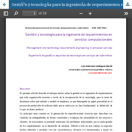
GestiÃ³n y tecnologÃ­a para la ingenierÃ­a de requerimientos en servicios computacionales / Management and technology for engineering requirements in computer services