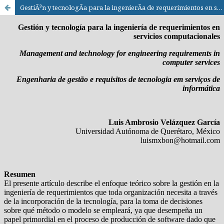
GestiÃ³n y tecnologÃ­a para la ingenierÃ­a de requerimientos en servicios computacionales / Management and technology for engineering requirements in computer services