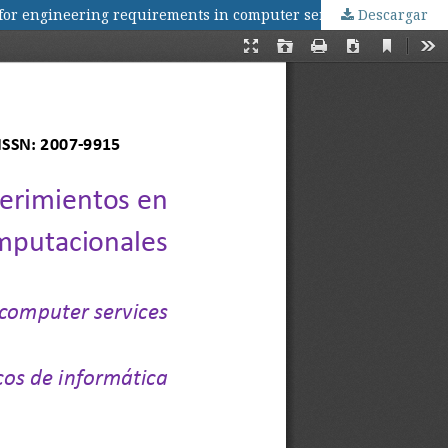
 for engineering requirements in computer services
Descargar