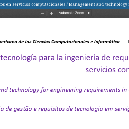
entos en servicios computacionales / Management and technology