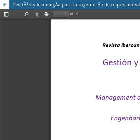
GestiÃ³n y tecnologÃ­a para la ingenierÃ­a de requerimi